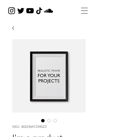
SKU: 36523641234523