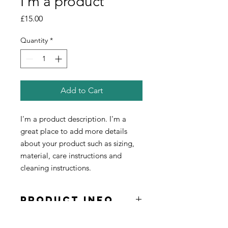
I'm a product
Price
£15.00
Quantity
*
Add to Cart
I'm a product description. I'm a 
great place to add more details 
about your product such as sizing, 
material, care instructions and 
cleaning instructions.
PRODUCT INFO
I'm a product detail. I'm a great place
RETURN &