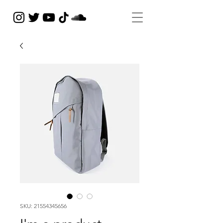
SKU: 21554345656