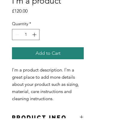
I'm a product
Price
£120.00
Quantity
*
Add to Cart
I'm a product description. I'm a 
great place to add more details 
about your product such as sizing, 
material, care instructions and 
cleaning instructions.
PRODUCT INFO
I'm a product detail. I'm a great place
RETURN &